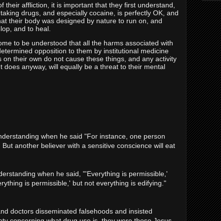
 their affliction, it is important that they first understand,
 taking drugs, and especially cocaine, is perfectly OK, and
 what their body was designed by nature to run on, and
lop, and to heal.
l come to be understood that all the harms associated with
etermined opposition to them by institutional medicine
s on their own do not cause these things, and any activity
t does anyway, will equally be a threat to their mental
nderstanding when he said "For instance, one person
ng. But another believer with a sensitive conscience will eat
erstanding when he said, "'Everything is permissible,'
erything is permissible,' but not everything is edifying."
nd doctors disseminated falsehoods and insisted
ety concerning what drug use is, they were those Jesus