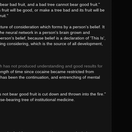
bear bad fruit, and a bad tree cannot bear good fruit."
ruit will be good, or make a tree bad and its fruit will be
uit."
ture of consideration which forms by a person's belief. It
the neural network in a person's brain grown and
son's belief, because belief is a declaration of 'This Is',
ing considering, which is the source of all development,
ch has not produced understanding and good results for
ngth of time since cocaine became restricted from
h has been the continuation, and entrenching of mental
 not bear good fruit is cut down and thrown into the fire."
se-bearing tree of institutional medicine.