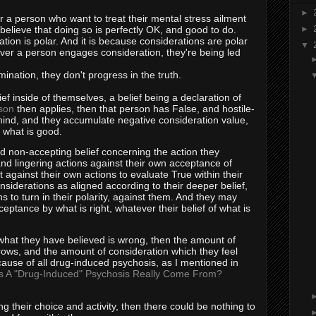
►
r a person who want to treat their mental stress ailment
y believe that doing so is perfectly OK, and good to do.
►
tion is polar. And it is because considerations are polar
▼
ver a person engages consideration, they're being led
nation, they don't progress in the truth.
ief inside of themselves, a belief being a declaration of
son
then applies, then that person has False, and hostile-
r mind, and they accumulate negative consideration value,
o what is good.
d non-accepting belief concerning the action they
nd lingering actions against their own acceptance of
against their own actions to evaluate True within their
nsiderations as aligned according to their deeper belief,
 to turn in their polarity, against them. And they may
ceptance by what is right, whatever their belief of what is
 what they have believed is wrong, then the amount of
ows, and the amount of consideration which they feel
 cause of all drug-induced psychosis, as I mentioned in
 A "Drug-Induced" Psychosis Really Come From?
g their choice and activity, then there could be nothing to