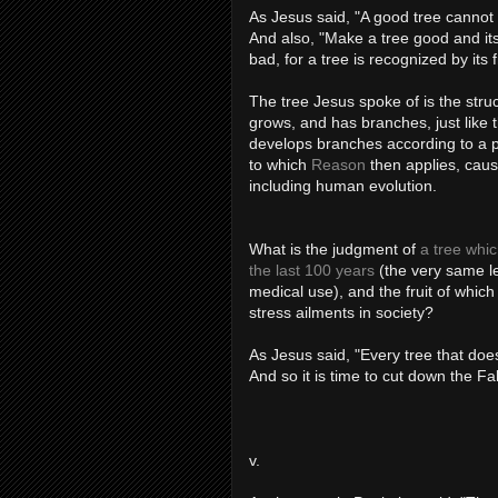
As Jesus said, "A good tree cannot 
And also, "Make a tree good and its f
bad, for a tree is recognized by its fr
The tree Jesus spoke of is the struc
grows, and has branches, just like 
develops branches according to a per
to which
Reason
then applies, caus
including human evolution.
What is the judgment of
a tree whi
the last 100 years
(the very same le
medical use), and the fruit of whic
stress ailments in society?
As Jesus said, "Every tree that does
And so it is time to cut down the Fal
v.