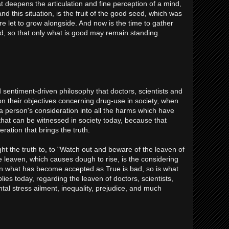
 deepens the articulation and fine perception of a mind,
nd this situation, is the fruit of the good seed, which was
e let to grow alongside. And now is the time to gather
d, so that only what is good may remain standing.
sentiment-driven philosophy that doctors, scientists and
n their objectives concerning drug-use in society, when
a person's consideration into all the harms which have
 that can be witnessed in society today, because that
eration that brings the truth.
t the truth to, to "Watch out and beware of the leaven of
leaven, which causes dough to rise, is the considering
n what has become accepted as True is bad, so is what
ies today, regarding the leaven of doctors, scientists,
l stress ailment, inequality, prejudice, and much