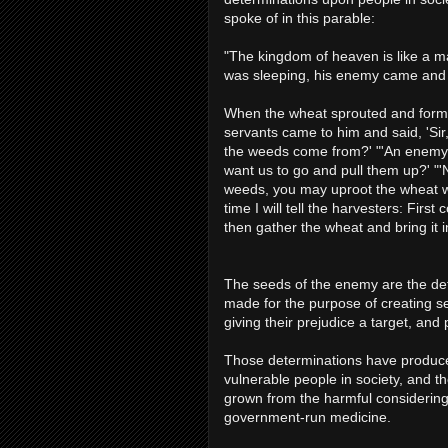
spoke of in this parable:
"The kingdom of heaven is like a m
was sleeping, his enemy came and
When the wheat sprouted and form
servants came to him and said, 'Sir
the weeds come from?' "'An enemy d
want us to go and pull them up?' "'
weeds, you may uproot the wheat wit
time I will tell the harvesters: Firs
then gather the wheat and bring it i
The seeds of the enemy are the det
made for the purpose of creating sel
giving their prejudice a target, and
Those determinations have produce
vulnerable people in society, and t
grown from the harmful considering 
government-run medicine.