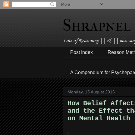
Shrapnel
Lots of Reasoning || & || misc stuf
Post Index
Reason Met
A Compendium for Psychepar
Monday, 15 August 2016
How Belief Affect
and the Effect th
on Mental Health
i.