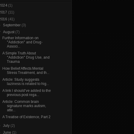
2024
(1)
2017
(11)
2016
(41)
►
September
(3)
▼
August
(7)
Further Information on
"Addiction" and Drug-
Associ...
A Simple Truth About
"Addiction" Drug Use, and
Trauma
How Belief Affects Mental
Stress Treatment, and th...
Article: Study suggests
laziness is related to hig...
A link I should've added to the
previous post rega...
Article: Common brain
signature marks autism,
atte...
A Treatise of Existence, Part 2
►
July
(2)
►
June
(1)