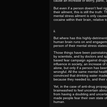
cause an increase of worry, panic, 
But even if a person doesn't feel ri
their ailment, this is still the truth
mental stress ailment is only caused 
cocaine within their brain, relative 
ii.
But where has this highly-detrimenta
human brain runs on and engagement
person of their mental stress state
Those things have been painstakingl
by scientists, and by doctors and 
based fear campaign against drugs,
influence in society, an increase of
alone, but only if a person has bee
wrongful. All the same mental healt
convinced that drinking water mad
because they needed to, and their 
Yet, in the case of anti-drug propa
brainwashed to feel uncertain about 
from having a doubting and uncerta
made people fear their own state of
human.