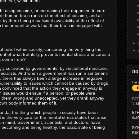
and fear, within them.
ght using cocaine, or increasing their dopamine to cure
: The human brain runs on the effect of cocaine, and all
by there being insufficient availability of the effect of
to the amount of work that their brain is engaged with.
►
l belief within society, concerning the very thing the
►
 of what truthfully prevents mental stress and cures a
s, come from?
y cultivated by governments, by institutional medicine,
Do
specialists. And when a government has run a sentiment-
 there has always been a large increase in negative
Payp
 vulnerability to issues which cannot be caused by drugs
n convinced that the action they engage in anyway is
h issues would ensue if a person, or people were
e them wrong and unaccepted, yet they drank anyway
BTC
own body informed them of it.
1JE
ganda, the thing which people in society have been
ETH
is the very cure for the mental stress states that arise
0xb
in mind. Government, scientists, and doctors, have
 becoming and being healthy, the basic state of being
RVN
RRQ