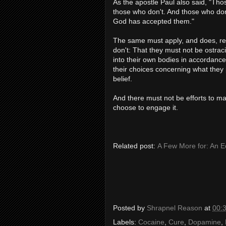
As the apostle Paul also said, "Tho
those who don't. And those who don
God has accepted them."
The same must apply, and does, re
don't: That they must not be ostrac
into their own bodies in accordance 
their choices concerning what they 
belief.
And there must not be efforts to m
choose to engage it.
Related post:
A Few More for: An Ec
Posted by
Shrapnel Reason
at
00:
Labels:
Cocaine
,
Cure
,
Dopamine
,