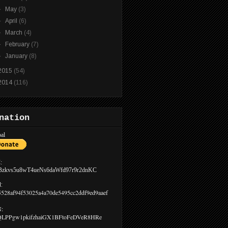
►
May
(3)
►
April
(6)
►
March
(4)
►
February
(7)
►
January
(8)
2015
(54)
2014
(116)
nation
al
:
Bzkvs5u8wT4ueNs6daWfd97r9r2dnKC
:
5528af94f53025a4a70de5495cc2ddf9ed9aaef
:
LPPgw1pkifzhaiGX1BFtoFeDVeR8HRe