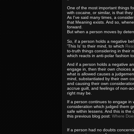
One of the most important things fo
with cocaine, or similar, is that the
As I've said many times, a considera
that Meaning exists. And so, whene
forward.
But when a person moves by determi
So, if a person holds a negative bel
'This Is' to their mind, to which
Rea
to-truth things considering in thei
which reacts in anti-polar fashion t
And if a person holds a negative an
engage in, then their own choices a
what is allowed causes a judgement 
mind, substantiated by their own co
and causing their own considerations
accrue guilt, and feelings of non-ac
right may be.
If a person continues to engage in
consideration which judged them gr
safe within lessens. And this is the
this previous blog post:
Where Does
If a person had no doubts concernin