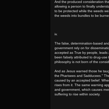
And the produced consideration that
allowing a person to finally understa
to be protected while the weeds wer
the weeds into bundles to be burne
iv.
The false, determination-based and 
government rely on for disseminatio
accepted as True by people, leads 
been falsely attributed to drug-use
philosophy is not born of the consid
And as Jesus warned those he taugh
the Pharisees and Sadducees." The 
caused by an accepted belief. Whe
rises from it. The same warning appl
and government, which causes menta
suffering to rise within society.