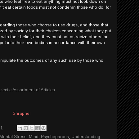
se who feel free to eat anything must not look down on
't eat certain foods must not condemn those who do, for
garding those who choose to use drugs, and those that
ized by society for their choices concerning what they put
with their belief, and they must not ostracize others for
put into their own bodies in accordance with their own
anipulate the outcomes of any such use by those who
lectic Assortment of Articles
Shrapnel
31
Mental Stress
,
Mind
,
Psycheparous
,
Understanding