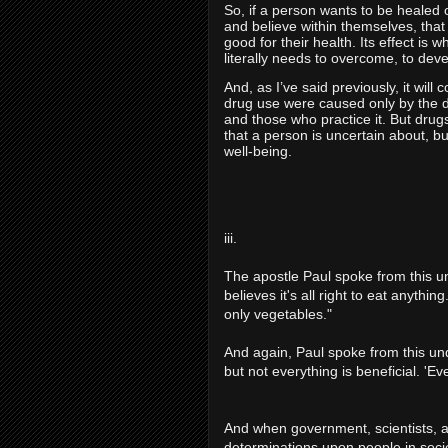
S
o, if a person wants to be healed of
and believe within themselves, that
good for their health. Its effect is
literally needs to overcome, to deve
And, as I’ve said previously, it wil
drug use were caused only by the d
and those who practice it. But drug
that a person is uncertain about, bu
well-being.
iii.
The apostle Paul spoke from this u
believes it's all right to eat anythi
only vegetables."
And again, Paul spoke from this und
but not everything is beneficial. 'Ev
And when government, scientists, a
determinations upon people in soci