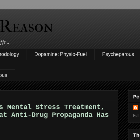
 Reason
fs...
hodology
Dopamine: Physio-Fuel
Psycheparous
ous
Pe
s Mental Stress Treatment,
at Anti-Drug Propaganda Has
Full
Th