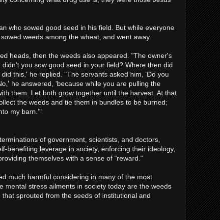
an who sowed good seed in his field. But while everyone
 sowed weeds among the wheat, and went away.
ed heads, then the weeds also appeared. "The owner's
, didn't you sow good seed in your field? Where then did
id this,' he replied. "The servants asked him, 'Do you
No,' he answered, 'because while you are pulling the
h them. Let both grow together until the harvest. At that
t collect the weeds and tie them in bundles to be burned;
nto my barn.'"
erminations of government, scientists, and doctors,
f-benefiting leverage in society, enforcing their ideology,
 providing themselves with a sense of "reward."
d much harmful considering in many of the most
he mental stress ailments in society today are the weeds
that sprouted from the seeds of institutional and