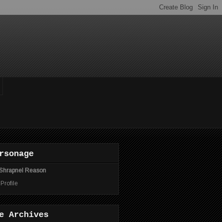
rsonage
Shrapnel Reason
 Profile
e Archives