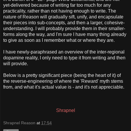
yet-delivered because of writing far too much for any
practicality, rather than not having enough to write. The
nature of Reason will gradually sift, unify, and encapsulate
their pieces into sub-concepts, and then a larger, cohesive-
understanding. I will probably provide them in their smaller-
forms along the way, and I'm sure I have many thing already
to give as soon as I remember what or where they are.
I have newly-paraphrased an overview of the inter-regional
dopamine reality, I only need to type it from writing and then
will provide.
Below is a pretty significant piece (being the heart of it) of
the reverse-engineering of where the 'Reward' myth stems
from, and what it's actual value is - and it's not appreciable.
Shrapnel
Shrapnel Reason
at
17:54