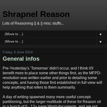
Shrapnel Reason
Lots of Reasoning || & || misc stuffs...
▼
▼
Friday, 6 June 2014
General infos
Pre-Yesterday's 'Tomorrow' didn't occur, and I think it'll
benefit more to place some other things first, as the MFPD-
resolution was written earlier and prior to detailing some
concepts, and having those first established in full-view will
help anything that refers to them summarily.
A day of writing spawned many more useful concept-
partitioning, but the larger multitude of these for Reason sit
in a bunch of 6 - 12+ page Word-documents, and are not