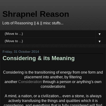
Shrapnel Reason
Lots of Reasoning || & || misc stuffs...
▼
▼
Friday, 31 October 2014
Considering & its Meaning
Considering is the transitioning of energy from one form and
placement into another, by filtering
another
Consideration
through a person or anything's own
considerations
A mind, a nation, or a civilization... even a stone, is always
actively transfusing the things and qualities which it is
considering, and everything that is fully considered will find