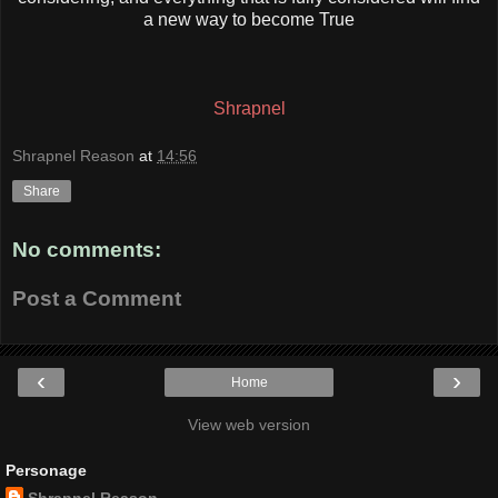
a new way to become True
Shrapnel
Shrapnel Reason
at
14:56
Share
No comments:
Post a Comment
‹
›
Home
View web version
Personage