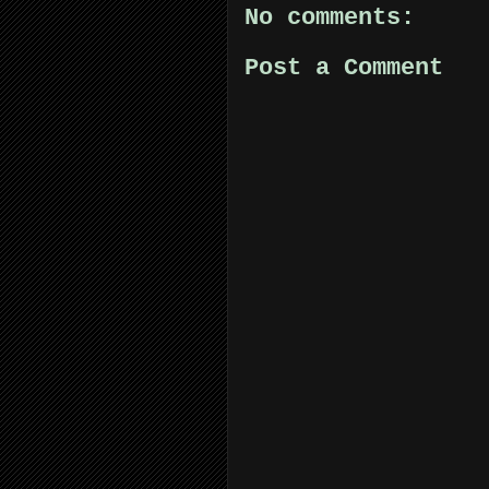
No comments:
Post a Comment