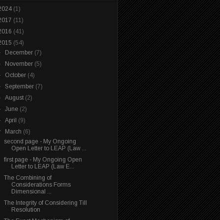
2024
(1)
2017
(11)
2016
(41)
2015
(54)
►
December
(7)
►
November
(5)
►
October
(4)
►
September
(7)
►
August
(2)
►
June
(2)
►
April
(9)
▼
March
(6)
second page - My Ongoing
Open Letter to LEAP (Law ...
first page - My Ongoing Open
Letter to LEAP (Law E...
The Combining of
Considerations Forms
Dimensional ...
The Integrity of Considering Till
Resolution