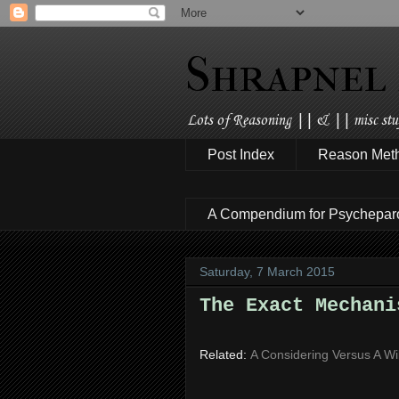
Shrapnel
Lots of Reasoning || & || misc stuf
Post Index
Reason Met
A Compendium for Psychepar
Saturday, 7 March 2015
The Exact Mechani
Related:
A Considering Versus A Wi