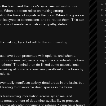
►
in the brain, and the brain's synapses
will restructure
►
rs
. When a person relies on making strong
iting the travel of signals in the brain. When this goes on
►
 of its synaptic connections, and re-routes them. This can
▼
d loss of mental articulation, empathy, detail-
he making, by act of will,
truth-circumventing
ust have been presented with options, and when a
principle
enacted, separating some considerations from
the others’. The mind then de-linked some associations
-linking of considerations was paralleled in the brain by
ctions.
ventually manifests activity-dead areas in the brain, but
ut leading to observable dead spaces in the brain.
r transmitting information across synapses, and
 a measurement of dopamine-availability to process,
s some allocated dopamine to release. Some have found