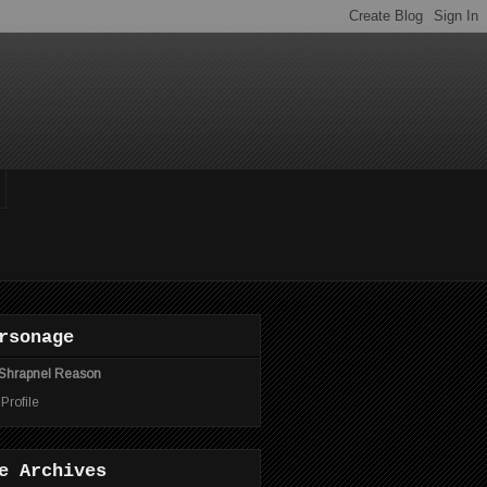
rsonage
Shrapnel Reason
 Profile
e Archives