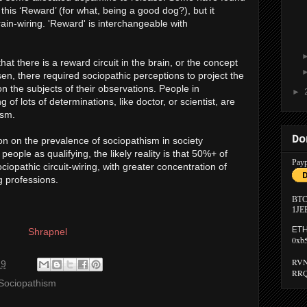
this ‘Reward’ (for what, being a good dog?), but it
brain-wiring. 'Reward' is interchangeable with
hat there is a reward circuit in the brain, or the concept
n, there required sociopathic perceptions to project the
n the subjects of their observations. People in
►
of lots of determinations, like doctor, or scientist, are
ism.
Do
on on the prevalence of sociopathism in society
ople as qualifying, the likely reality is that 50%+ of
Payp
iopathic circuit-wiring, with greater concentration of
 professions.
BTC
1JE
ETH
Shrapnel
0xb
RVN
29
RRQ
Sociopathism