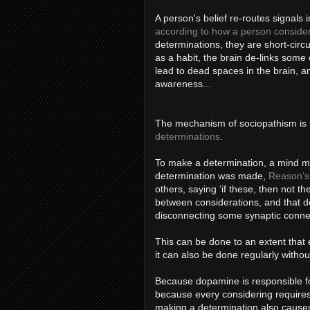
A person's belief re-routes signals 
according to how a person conside
determinations, they are short-circu
as a habit, the brain de-links some
lead to dead spaces in the brain, an
awareness...
The mechanism of sociopathism is t
determinations
.
To make a determination, a mind m
determination was made,
Reason’s 
others, saying ‘if these, then not 
between considerations, and that de
disconnecting some synaptic conne
This can be done to an extent that e
it can also be done regularly witho
Because dopamine is responsible fo
because every considering requires
making a determination also cause