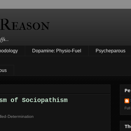
 Reason
fs...
hodology
Dopamine: Physio-Fuel
Psycheparous
ous
Pe
sm of Sociopathism
Full
lled-Determination
Th