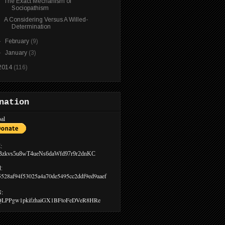
The Exact Mechanism of
Sociopathism
A Considering Versus A Willed-
Determination
►
February
(9)
►
January
(3)
2014
(116)
nation
al
:
Bzkvs5u8wT4ueNs6daWfd97r9r2dnKC
:
5528af94f53025a4a70de5495cc2ddf9ed9aaef
:
LPPgw1pkifzhaiGX1BFtoFeDVeR8HRe