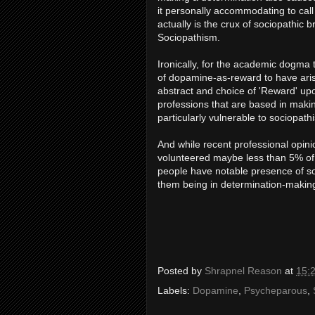
it personally accommodating to call 
actually is the crux of sociopathic 
Sociopathism.
Ironically, for the academic dogma t
of dopamine-as-reward to have arise
abstract and choice of 'Reward' upo
professions that are based in making 
particularly vulnerable to sociopath
And while recent professional opini
volunteered maybe less than 5% of pe
people have notable presence of soc
them being in determination-making
Posted by
Shrapnel Reason
at
15:
Labels:
Dopamine
,
Psycheparous
,