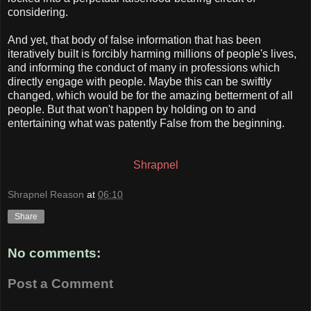
considering.
And yet, that body of false information that has been
iteratively built is forcibly harming millions of people's lives,
and informing the conduct of many in professions which
directly engage with people. Maybe this can be swiftly
changed, which would be for the amazing betterment of all
people. But that won't happen by holding on to and
entertaining what was patently False from the beginning.
Shrapnel
Shrapnel Reason
at
06:10
Share
No comments:
Post a Comment