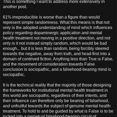
This is something I want to address more extensively in
another post.
61% irreproducible is worse than a figure than would
represent simple randomness. What this means is that not
only is the adopted understanding of mind which influences
policy regarding dopaminergic application and mental
health treatment not moving in a positive direction, and not
only is it not instead simply random, which would be bad
enough... but it is less than random, being forcibly steered
towards the negative, away from truth, and head-first into a
domain of contrived fiction. Anything less than True is False,
and the movement of consideration towards False
conclusion is sociopathic, and a falsehood-bearing mind is
sociopathic.
It is the technical reality that the majority of those designing
the frameworks for institutional mental health treatment in
this world are sociopaths, regardless of their intents, and
their influence can therefore only be bearing of falsehood,
and unfruitful towards the subject of genuine mental health
treatment. To hold to and be guided by what is False is to be
locked into a perpetual falsehood-bearing circuit of