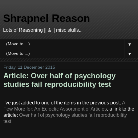
Shrapnel Reason
Lots of Reasoning || & || misc stuffs...
▼
▼
Friday, 11 December 2015
Article: Over half of psychology
studies fail reproducibility test
I've just added to one of the items in the previous post,
A
Few More for: An Eclectic Assortment of Articles
, a link to the
article:
Over half of psychology studies fail reproducibility
test